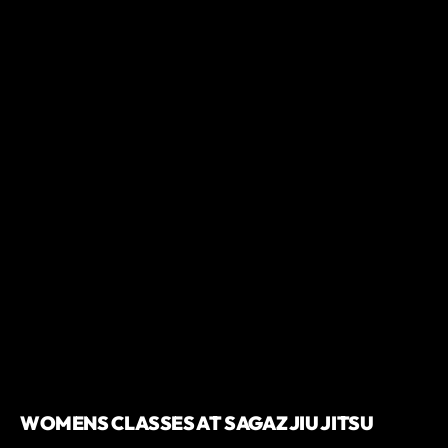
WOMENS CLASSES AT SAGAZ JIU JITSU