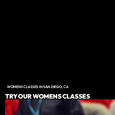
WOMENS CLASSES IN SAN DIEGO, CA
TRY OUR WOMENS CLASSES