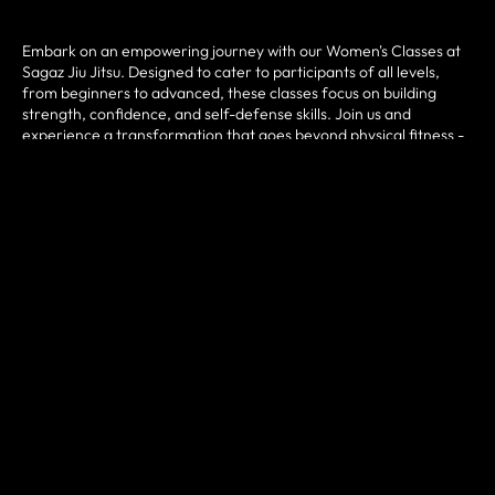
Embark on an empowering journey with our Women's Classes at
Sagaz Jiu Jitsu. Designed to cater to participants of all levels,
from beginners to advanced, these classes focus on building
strength, confidence, and self-defense skills. Join us and
experience a transformation that goes beyond physical fitness -
discover a community that supports and uplifts you every step of
the way.
HOW IT WORKS?
Step into the exciting realm of Women's Classes at Sagaz Jiu Jitsu
in San Diego, CA. Amplify your fitness journey with expert
guidance and personalized attention. Expect dynamic workouts,
technical training, and a supportive environment that propels you
towards better overall health. Find your strength, enhance your
skills, and reap the countless benefits of joining these classes.