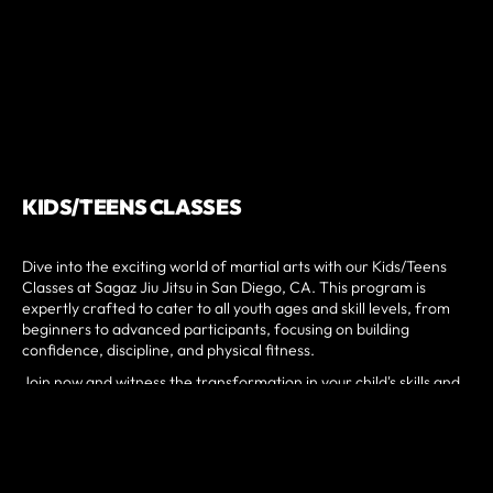
KIDS/TEENS CLASSES
Dive into the exciting world of martial arts with our Kids/Teens
Classes at Sagaz Jiu Jitsu in San Diego, CA. This program is
expertly crafted to cater to all youth ages and skill levels, from
beginners to advanced participants, focusing on building
confidence, discipline, and physical fitness.
Join now and witness the transformation in your child's skills and
mindset. Don't miss this opportunity to empower your child to be
their best self!
CLASS STRUCTURE