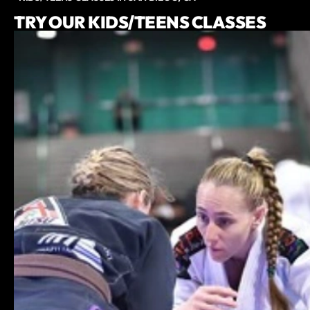
TRY OUR KIDS/TEENS CLASSES