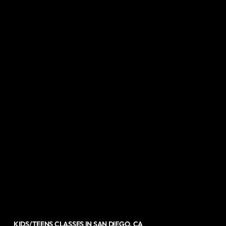
KIDS/TEENS CLASSES IN SAN DIEGO, CA